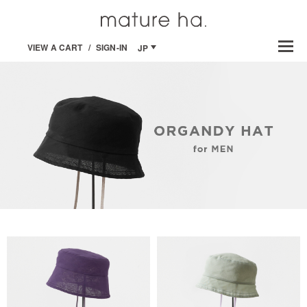
VIEW A CART
/
SIGN-IN