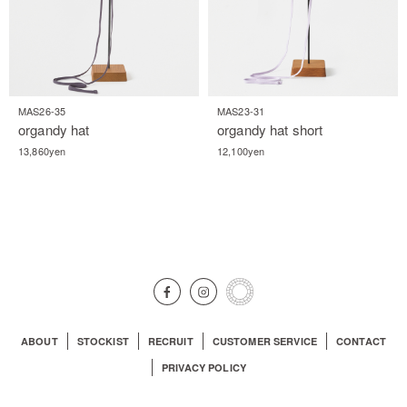
MAS26-35
MAS23-31
organdy hat
organdy hat short
13,860yen
12,100yen
ABOUT
STOCKIST
RECRUIT
CUSTOMER SERVICE
CONTACT
PRIVACY POLICY