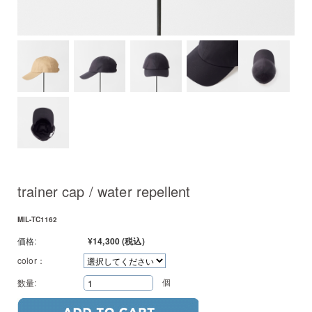
trainer cap / water repellent
MIL-TC1162
価格:
¥14,300
(税込)
color：
個
数量: