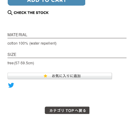
MATERIAL
cotton 100% (water repellent)
SIZE
free(57-59.5cm)