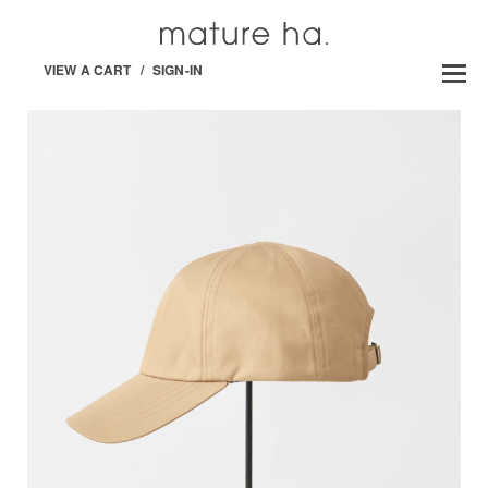
VIEW A CART
/
SIGN-IN
MATURE HA. _ MIL