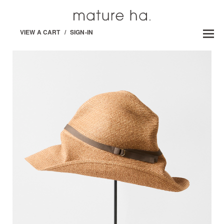
VIEW A CART
/
SIGN-IN
BOXED HAT -PAPER /ABACA-