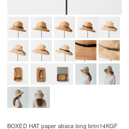
BOXED HAT paper abaca long brim14KGF