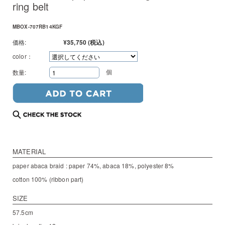
ring belt
MBOX-707RB14KGF
価格:
¥35,750
(税込)
color：
個
数量:
MATERIAL
paper abaca braid : paper 74%, abaca 18%, polyester 8%
cotton 100% (ribbon part)
SIZE
57.5cm