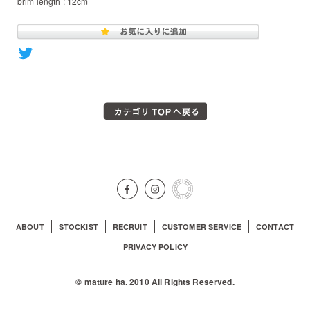
brim length : 12cm
ABOUT
STOCKIST
RECRUIT
CUSTOMER SERVICE
CONTACT
PRIVACY POLICY
© mature ha. 2010 All Rights Reserved.