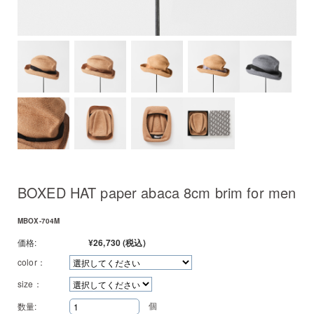
BOXED HAT paper abaca 8cm brim for men
MBOX-704M
価格:
¥26,730
(税込)
color：
size：
個
数量: