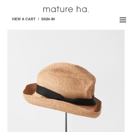
VIEW A CART
/
SIGN-IN
BOXED HAT -PAPER /ABACA-