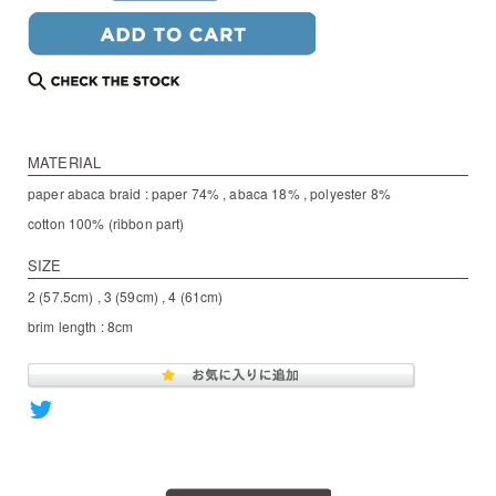
MATERIAL
paper abaca braid : paper 74% , abaca 18% , polyester 8%
cotton 100% (ribbon part)
SIZE
2 (57.5cm) , 3 (59cm) , 4 (61cm)
brim length : 8cm