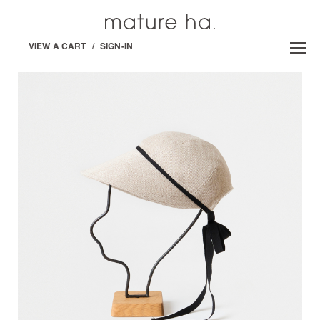
VIEW A CART
/
SIGN-IN
GARDENERS