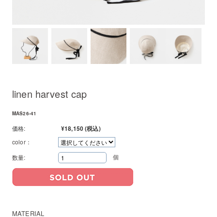
linen harvest cap
MAS26-41
価格:
¥18,150
(税込)
color：
個
数量:
MATERIAL