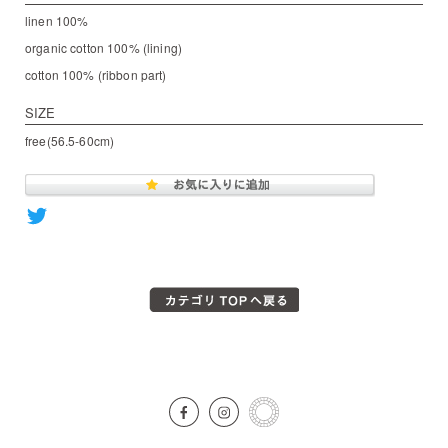
linen 100%
organic cotton 100% (lining)
cotton 100% (ribbon part)
SIZE
free(56.5-60cm)