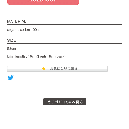
MATERIAL
organic cotton 100%
SIZE
58cm
brim length : 10cm(front) , 8cm(back)