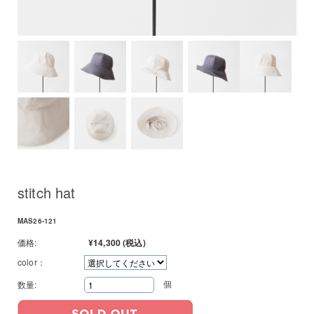
stitch hat
MAS26-121
価格:
¥14,300
(税込)
color：
個
数量: