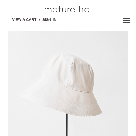
VIEW A CART
/
SIGN-IN
GARDENERS